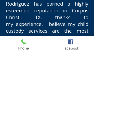
Rodriguez has earned a highly
esteemed reputation in Corpus
Christi, TX, thanks to
my experience. I believe my child
custody services are the most
suitable for you because:
Phone
Facebook
I have been in practice for years
I have a high success ratio
I handle complicated cases
smoothly
I ensure that your child’s best
interests are guaranteed in any
situation
I offer quick resolutions to your
problems without any errors
I assist you while (if) you’re under
treatment for anger management,
emotional stability or substance