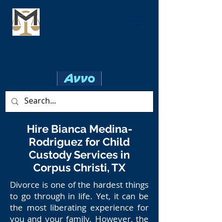
Family Law* ✦ Criminal ✦ Personal
Injury
Hire Bianca Medina-
Rodriguez for Child
Custody Services in
Corpus Christi, TX
Divorce is one of the hardest things
to go through in life. Yet, it can be
the most liberating experience for
you and your family. However, the