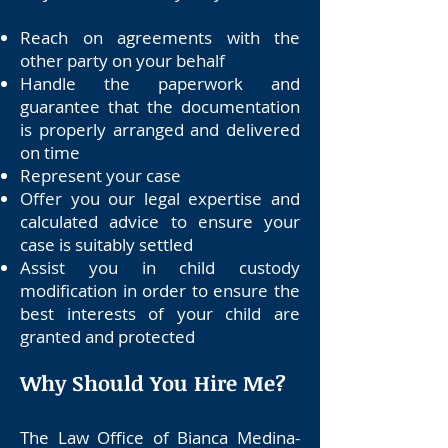
Reach on agreements with the
other party on your behalf
Handle the paperwork and
guarantee that the documentation
is properly arranged and delivered
on time
Represent your case
Offer you our legal expertise and
calculated advice to ensure your
case is suitably settled
Assist you in child custody
modification in order to ensure the
best interests of your child are
granted and protected
Why Should You Hire Me?
The Law Office of Bianca Medina-