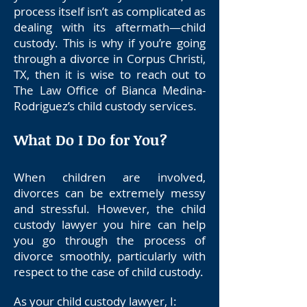
process itself isn’t as complicated as
dealing with its aftermath—child
custody. This is why if you’re going
through a divorce in Corpus Christi,
TX, then it is wise to reach out to
The Law Office of Bianca Medina-
Rodriguez’s child custody services.
What Do I Do for You?
When children are involved,
divorces can be extremely messy
and stressful. However, the child
custody lawyer you hire can help
you go through the process of
divorce smoothly, particularly with
respect to the case of child custody.
As your child custody lawyer, I
: