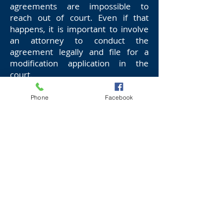
agreements are impossible to
reach out of court. Even if that
happens, it is important to involve
an attorney to conduct the
agreement legally and file for a
modification application in the
court.
However, if the parties fail to reach
Phone
Facebook
agreements out of court, it
becomes imperative to hire a
lawyer for successful child support
enforcement modification. This is
because the modification laws are
complicated and require
professional, legal expertise to be
thoroughly understood. In addition,
the lawyer will accumulate the
evidence necessary to present your