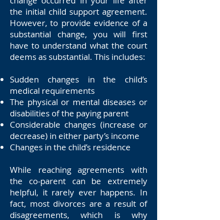
change occurred in your life after
the initial child support agreement.
However, to provide evidence of a
substantial change, you will first
have to understand what the court
deems as substantial. This includes:
Sudden changes in the child’s
medical requirements
The physical or mental diseases or
disabilities of the paying parent
Considerable changes (increase or
decrease) in either party’s income
Changes in the child’s residence
While reaching agreements with
the co-parent can be extremely
helpful, it rarely ever happens. In
fact, most divorces are a result of
disagreements, which is why