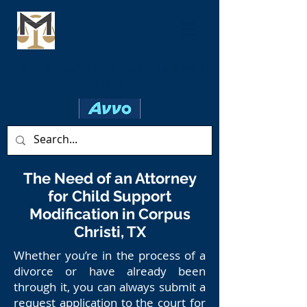
Family Law* ✦ Criminal ✦ Personal
Injury
The Need of an Attorney
for Child Support
Modification in Corpus
Christi, TX
Whether you’re in the process of a
divorce or have already been
through it, you can always submit a
request application to the court for