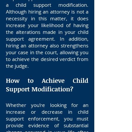
a child support modification.
Although hiring an attorney is not a
necessity in this matter, it does
increase your likelihood of having
the alterations made in your child
support agreement. In addition,
hiring an attorney also strengthens
your case in the court, allowing you
to achieve the desired verdict from
the judge.
How to Achieve Child
Support Modification?
Whether you’re looking for an
increase or decrease in child
support enforcement, you must
provide evidence of substantial