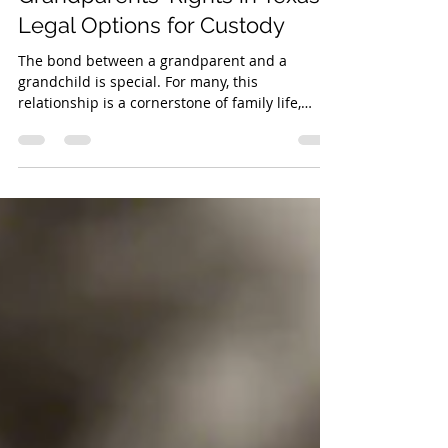
Grandparents' Rights in Texas:
Legal Options for Custody
The bond between a grandparent and a
grandchild is special. For many, this
relationship is a cornerstone of family life,
offering love, stability, and wisdom. However,
when family dynamics shift due to divorce,
death, or other difficult circumstances,
grandparents can find themselves uncertain
about their legal standing. If you are a
grandparent in Texas seeking to maintain a
relationship with your grandchild,
understanding your rights is the first step.