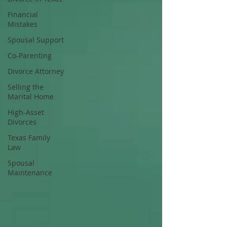
Financial
Mistakes
Spousal Support
Co-Parenting
Divorce Attorney
Selling the
Marital Home
High-Asset
Divorces
Texas Family
Law
Spousal
Maintenance