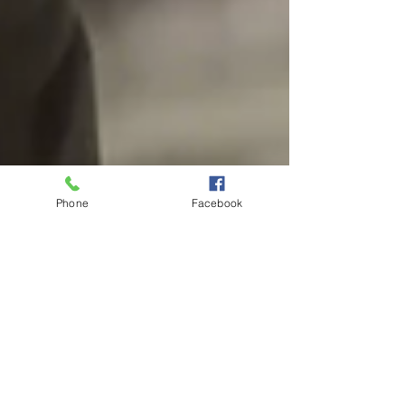
Phone
Facebook