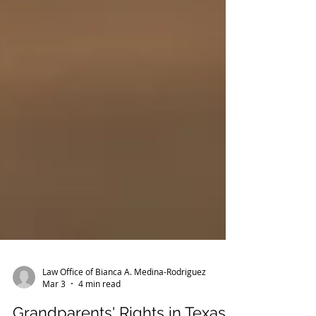
Law Office of Bianca A. Medina-Rodriguez
Mar 3
4 min read