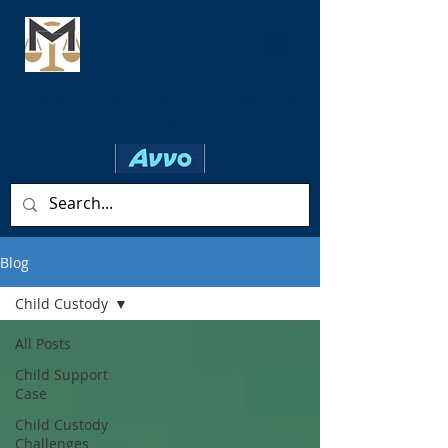
Family Law* ✦ Criminal ✦ Personal
Injury
Blog
Child Custody
All Posts
Child Support
Case
Child Custody
Challenges