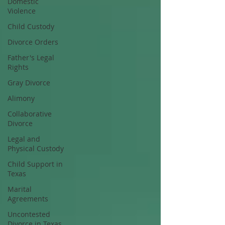
Domestic
Violence
Child Custody
Divorce Orders
Father's Legal
Rights
Gray Divorce
Alimony
Collaborative
Divorce
Legal and
Physical Custody
Child Support in
Texas
Marital
Agreements
Uncontested
Divorce in Texas