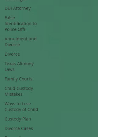
DUI Attorney
False
Identification to
Police Offi
Annulment and
Divorce
Divorce
Texas Alimony
Laws
Family Courts
Child Custody
Mistakes
Ways to Lose
Custody of Child
Custody Plan
Divorce Cases