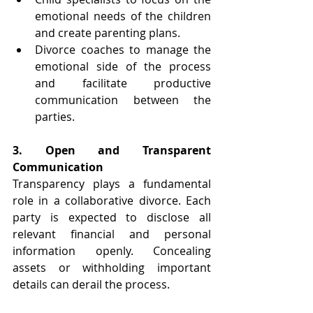
emotional needs of the children 
and create parenting plans.
Divorce coaches to manage the 
emotional side of the process 
and facilitate productive 
communication between the 
parties.
3. Open and Transparent 
Communication 
Transparency plays a fundamental 
role in a collaborative divorce. Each 
party is expected to disclose all 
relevant financial and personal 
information openly. Concealing 
assets or withholding important 
details can derail the process.