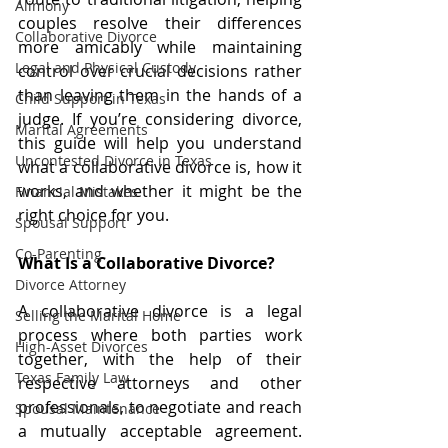
Alimony
couples resolve their differences 
Collaborative Divorce
more amicably while maintaining 
Legal and Physical Custody
control over crucial decisions rather 
than leaving them in the hands of a 
Child Support in Texas
judge. If you’re considering divorce, 
Marital Agreements
this guide will help you understand 
Uncontested Divorce in Texas
what a collaborative divorce is, how it 
works, and whether it might be the 
Financial Mistakes
right choice for you.
Spousal Support
Co-Parenting
What Is a Collaborative Divorce?
Divorce Attorney
A collaborative divorce is a legal 
Selling the Marital Home
process where both parties work 
High-Asset Divorces
together, with the help of their 
Texas Family Law
respective attorneys and other 
professionals, to negotiate and reach 
Spousal Maintenance
a mutually acceptable agreement. 