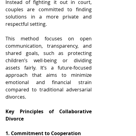
Instead of fighting it out in court, 
couples are committed to finding 
solutions in a more private and 
respectful setting.
This method focuses on open 
communication, transparency, and 
shared goals, such as protecting 
children’s well-being or dividing 
assets fairly. It’s a future-focused 
approach that aims to minimize 
emotional and financial strain 
compared to traditional adversarial 
divorces.
Key Principles of Collaborative 
Divorce 
1. Commitment to Cooperation 