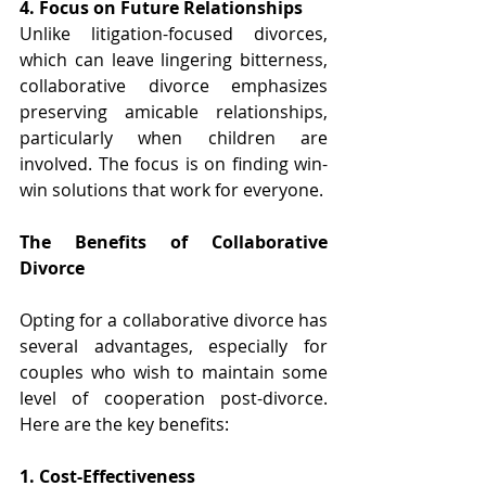
4. Focus on Future Relationships 
Unlike litigation-focused divorces, 
which can leave lingering bitterness, 
collaborative divorce emphasizes 
preserving amicable relationships, 
particularly when children are 
involved. The focus is on finding win-
win solutions that work for everyone. 
The Benefits of Collaborative 
Divorce 
Opting for a collaborative divorce has 
several advantages, especially for 
couples who wish to maintain some 
level of cooperation post-divorce. 
Here are the key benefits:
1. Cost-Effectiveness 