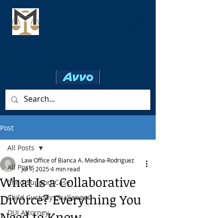
Family Law* ✦ Criminal ✦ Personal
Injury
Post
All Posts
Law Office of Bianca A. Medina-Rodriguez
All Posts
Jul 1, 2025
4 min read
What Is a Collaborative
Child Support Case
Divorce? Everything You
Child Custody Challenges
DUI Attorney
Need to Know