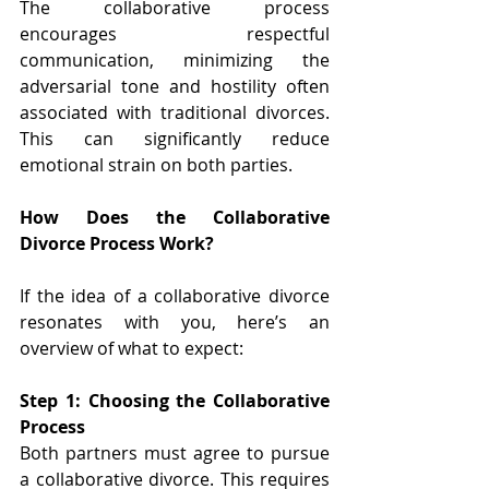
The collaborative process 
encourages respectful 
communication, minimizing the 
adversarial tone and hostility often 
associated with traditional divorces. 
This can significantly reduce 
emotional strain on both parties. 
How Does the Collaborative 
Divorce Process Work? 
If the idea of a collaborative divorce 
resonates with you, here’s an 
overview of what to expect: 
Step 1: Choosing the Collaborative 
Process 
Both partners must agree to pursue 
a collaborative divorce. This requires 