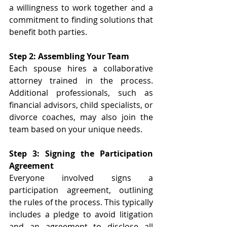
a willingness to work together and a 
commitment to finding solutions that 
benefit both parties. 
Step 2: Assembling Your Team 
Each spouse hires a collaborative 
attorney trained in the process. 
Additional professionals, such as 
financial advisors, child specialists, or 
divorce coaches, may also join the 
team based on your unique needs. 
Step 3: Signing the Participation 
Agreement 
Everyone involved signs a 
participation agreement, outlining 
the rules of the process. This typically 
includes a pledge to avoid litigation 
and an agreement to disclose all 