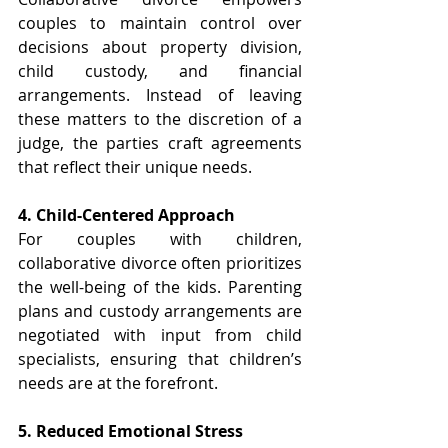
couples to maintain control over 
decisions about property division, 
child custody, and financial 
arrangements. Instead of leaving 
these matters to the discretion of a 
judge, the parties craft agreements 
that reflect their unique needs. 
4. Child-Centered Approach 
For couples with children, 
collaborative divorce often prioritizes 
the well-being of the kids. Parenting 
plans and custody arrangements are 
negotiated with input from child 
specialists, ensuring that children’s 
needs are at the forefront. 
5. Reduced Emotional Stress 