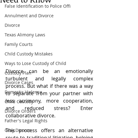
False Identification to Police Offi
Annulment and Divorce
Divorce
Texas Alimony Laws
Family Courts
Child Custody Mistakes
Ways to Lose Custody of Child
Divorce can be an emotionally 
Custody Plan
turbulent and legally complex 
Divorce Cases
process. But what if there was a way 
Domestic Violence
to separate from your partner with 
less acrimony, more cooperation, 
Child Custody
and reduced stress? Enter 
Divorce Orders
collaborative divorce.
Father's Legal Rights
This process offers an alternative 
Gray Divorce
route to traditional litigation, helping 