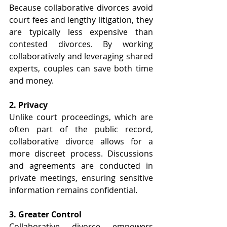
Because collaborative divorces avoid 
court fees and lengthy litigation, they 
are typically less expensive than 
contested divorces. By working 
collaboratively and leveraging shared 
experts, couples can save both time 
and money. 
2. Privacy 
Unlike court proceedings, which are 
often part of the public record, 
collaborative divorce allows for a 
more discreet process. Discussions 
and agreements are conducted in 
private meetings, ensuring sensitive 
information remains confidential. 
3. Greater Control 
Collaborative divorce empowers 