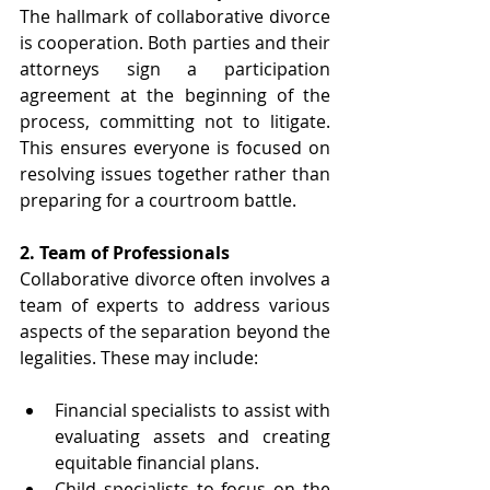
The hallmark of collaborative divorce 
is cooperation. Both parties and their 
attorneys sign a participation 
agreement at the beginning of the 
process, committing not to litigate. 
This ensures everyone is focused on 
resolving issues together rather than 
preparing for a courtroom battle. 
2. Team of Professionals 
Collaborative divorce often involves a 
team of experts to address various 
aspects of the separation beyond the 
legalities. These may include:
Financial specialists to assist with 
evaluating assets and creating 
equitable financial plans.
Child specialists to focus on the 