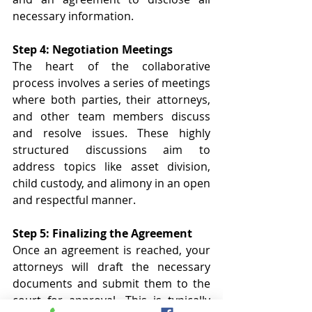
necessary information. 
Step 4: Negotiation Meetings 
The heart of the collaborative 
process involves a series of meetings 
where both parties, their attorneys, 
and other team members discuss 
and resolve issues. These highly 
structured discussions aim to 
address topics like asset division, 
child custody, and alimony in an open 
and respectful manner. 
Step 5: Finalizing the Agreement 
Once an agreement is reached, your 
attorneys will draft the necessary 
documents and submit them to the 
court for approval. This is typically 